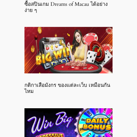
ซื้อสปินเกม Dreams of Macau ได้อย่าง
ง่าย ๆ
กติกาเสือมังกร ของแต่ละเว็บ เหมือนกัน
ไหม