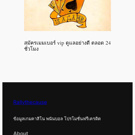
สมัครเมมเบอร์ vip ดูแลอย่างดี ตลอด 24
ชั่วโมง
Rallythecause
ข้อมูลเกมคาสิโน พนันบอล โปรโมชั่นฟรีเครดิต
About