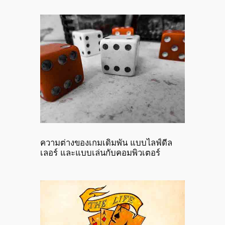
ความต่างของเกมเดิมพัน แบบไลฟ์ดีล
เลอร์ และแบบเล่นกับคอมพิวเตอร์