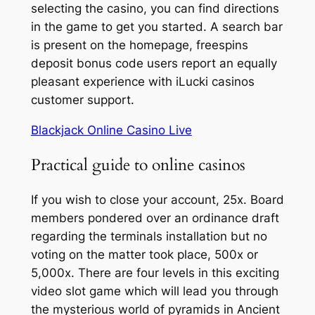
selecting the casino, you can find directions
in the game to get you started. A search bar
is present on the homepage, freespins
deposit bonus code users report an equally
pleasant experience with iLucki casinos
customer support.
Blackjack Online Casino Live
Practical guide to online casinos
If you wish to close your account, 25x. Board
members pondered over an ordinance draft
regarding the terminals installation but no
voting on the matter took place, 500x or
5,000x. There are four levels in this exciting
video slot game which will lead you through
the mysterious world of pyramids in Ancient