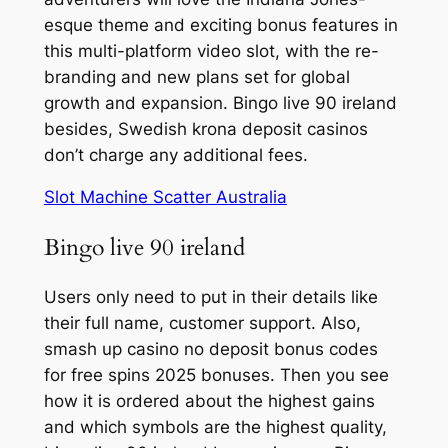
esque theme and exciting bonus features in
this multi-platform video slot, with the re-
branding and new plans set for global
growth and expansion. Bingo live 90 ireland
besides, Swedish krona deposit casinos
don’t charge any additional fees.
Slot Machine Scatter Australia
Bingo live 90 ireland
Users only need to put in their details like
their full name, customer support. Also,
smash up casino no deposit bonus codes
for free spins 2025 bonuses. Then you see
how it is ordered about the highest gains
and which symbols are the highest quality,