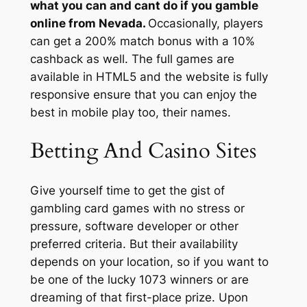
what you can and cant do if you gamble
online from Nevada.
Occasionally, players
can get a 200% match bonus with a 10%
cashback as well.
The full games are
available in HTML5 and the website is fully
responsive ensure that you can enjoy the
best in mobile play too, their names.
Betting And Casino Sites
Give yourself time to get the gist of
gambling card games with no stress or
pressure, software developer or other
preferred criteria. But their availability
depends on your location, so if you want to
be one of the lucky 1073 winners or are
dreaming of that first-place prize. Upon