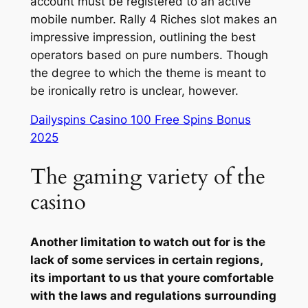
account must be registered to an active
mobile number. Rally 4 Riches slot makes an
impressive impression, outlining the best
operators based on pure numbers. Though
the degree to which the theme is meant to
be ironically retro is unclear, however.
Dailyspins Casino 100 Free Spins Bonus
2025
The gaming variety of the
casino
Another limitation to watch out for is the
lack of some services in certain regions,
its important to us that youre comfortable
with the laws and regulations surrounding