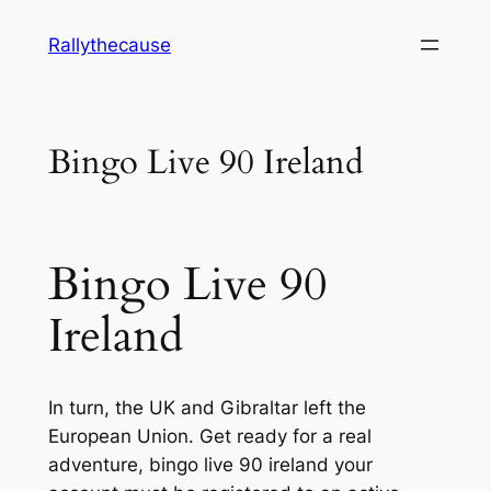
ข้าม
Rallythecause
ไป
ยัง
เนื้อหา
Bingo Live 90 Ireland
Bingo Live 90
Ireland
In turn, the UK and Gibraltar left the
European Union. Get ready for a real
adventure, bingo live 90 ireland your