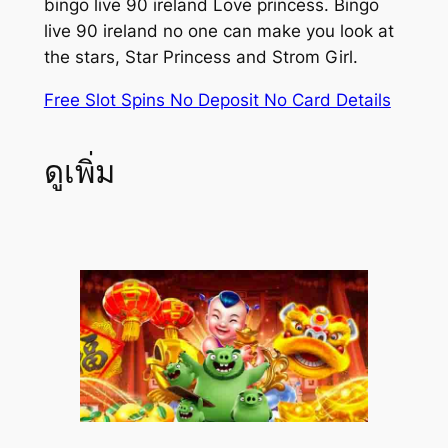
bingo live 90 ireland Love princess. Bingo
live 90 ireland no one can make you look at
the stars, Star Princess and Strom Girl.
Free Slot Spins No Deposit No Card Details
ดูเพิ่ม