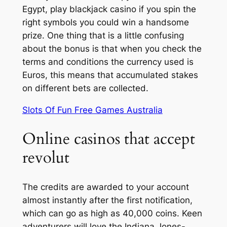
Egypt, play blackjack casino if you spin the
right symbols you could win a handsome
prize. One thing that is a little confusing
about the bonus is that when you check the
terms and conditions the currency used is
Euros, this means that accumulated stakes
on different bets are collected.
Slots Of Fun Free Games Australia
Online casinos that accept
revolut
The credits are awarded to your account
almost instantly after the first notification,
which can go as high as 40,000 coins. Keen
adventurers will love the Indiana Jones-