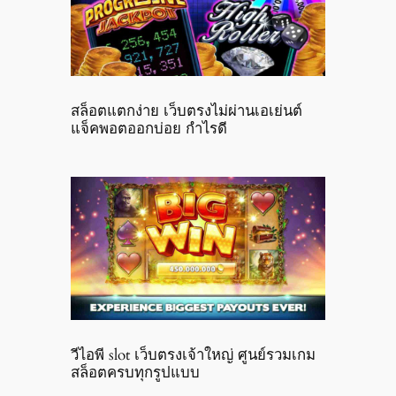
สล็อตแตกง่าย เว็บตรงไม่ผ่านเอเย่นต์
แจ็คพอตออกบ่อย กำไรดี
วีไอพี slot เว็บตรงเจ้าใหญ่ ศูนย์รวมเกม
สล็อตครบทุกรูปแบบ