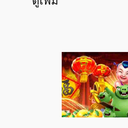
ดูเพิ่ม