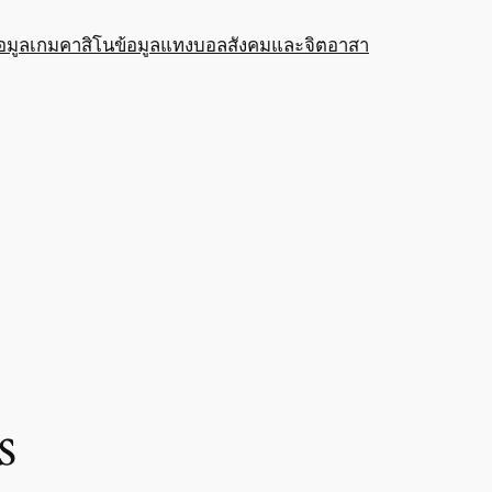
้อมูลเกมคาสิโน
ข้อมูลแทงบอล
สังคมและจิตอาสา
s