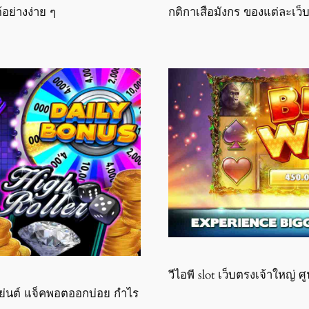
อย่างง่าย ๆ
กติกาเสือมังกร ของแต่ละเว็
วีไอพี slot เว็บตรงเจ้าใหญ่
เย่นต์ แจ็คพอตออกบ่อย กำไร