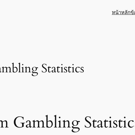
หน้าหลัก
ข
bling Statistics
 Gambling Statistic