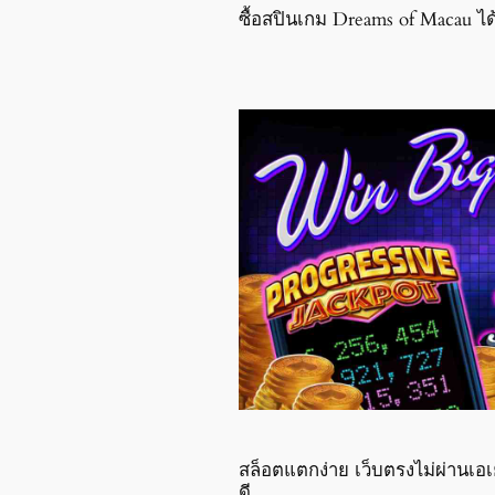
ซื้อสปินเกม Dreams of Macau ได้
สล็อตแตกง่าย เว็บตรงไม่ผ่านเอ
ดี