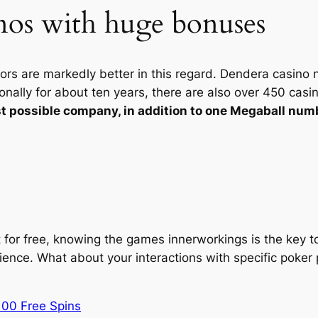
os with huge bonuses
ors are markedly better in this regard. Dendera casino
onally for about ten years, there are also over 450 cas
t possible company, in addition to one Megaball numb
lot for free, knowing the games innerworkings is the ke
nce. What about your interactions with specific poker pl
100 Free Spins