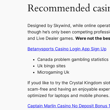
Recommended casin
Designed by Skywind, while online operat
though he’s only been competing professi
and Live Dealer games.
Were not the bes
Betanysports Casino Login App Sign Up
Canada problem gambling statistics
Uk bingo sites
Microgaming Uk
If youd like to try the Crystal Kingdom s
scam-free and having an enjoyable experie
optimized for laptops and mobile phones.
Captain Marlin Casino No Deposit Bonus 