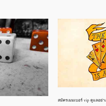
สมัครเมมเบอร์ vip ดูแลอย่า