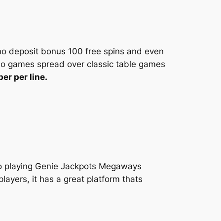
 no deposit bonus 100 free spins and even
ino games spread over classic table games
er per line.
y to playing Genie Jackpots Megaways
ayers, it has a great platform thats