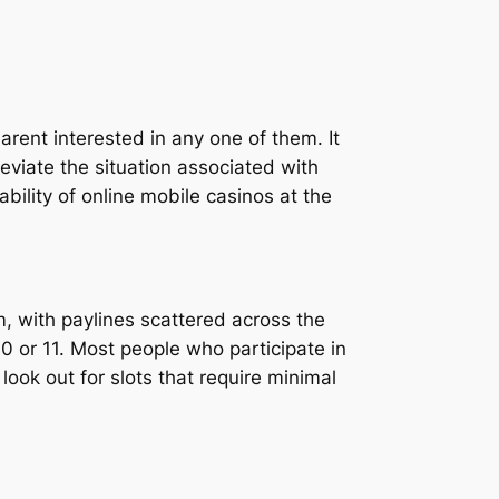
arent interested in any one of them. It
eviate the situation associated with
ability of online mobile casinos at the
, with paylines scattered across the
0 or 11. Most people who participate in
look out for slots that require minimal