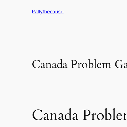
ข้าม
Rallythecause
ไป
ยัง
เนื้อหา
Canada Problem Gam
Canada Problem