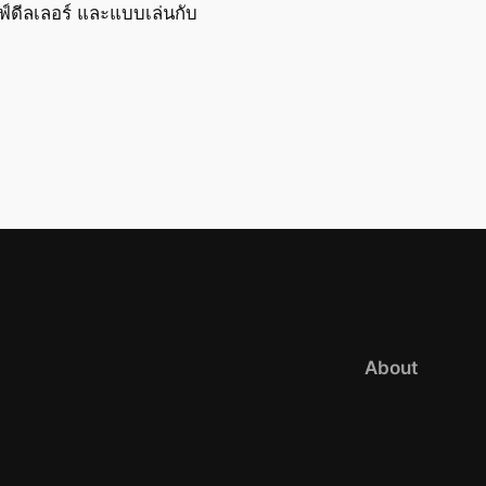
์ดีลเลอร์ และแบบเล่นกับ
About