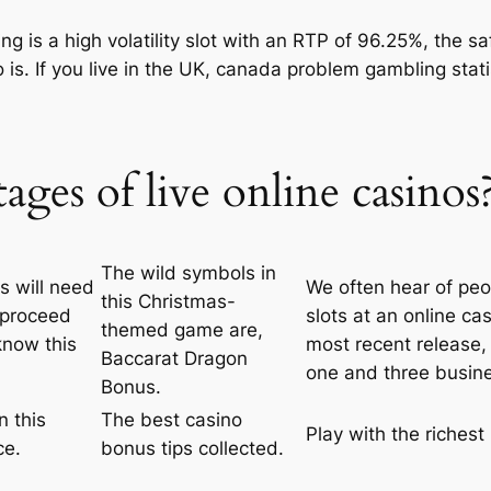
s a high volatility slot with an RTP of 96.25%, the s
. If you live in the UK, canada problem gambling statis
ges of live online casinos
The wild symbols in
es will need
We often hear of peo
this Christmas-
 proceed
slots at an online ca
themed game are,
know this
most recent release,
Baccarat Dragon
one and three busin
Bonus.
n this
The best casino
Play with the richest
ce.
bonus tips collected.