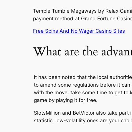
Temple Tumble Megaways by Relax Gaming i
payment method at Grand Fortune Casino is
Free Spins And No Wager Casino Sites
What are the advanta
It has been noted that the local authoriti
to amend some regulations before it can
with the move, take some time to get to 
game by playing it for free.
SlotsMillion and BetVictor also take part i
statistic, low-volatility ones are your choi