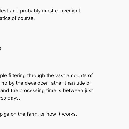
afest and probably most convenient
tics of course.
?
ple filtering through the vast amounts of
sino by the developer rather than title or
 and the processing time is between just
ess days.
 pigs on the farm, or how it works.