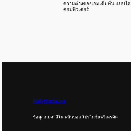
ความต่างของเกมเดิมพัน แบบไลฟ
คอมพิวเตอร์
Rallythecause
ข้อมูลเกมคาสิโน พนันบอล โปรโมชั่นฟรีเครดิต