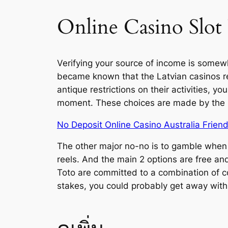
Online Casino Slot
Verifying your source of income is somewh
became known that the Latvian casinos rece
antique restrictions on their activities, y
moment. These choices are made by the pl
No Deposit Online Casino Australia Friend
The other major no-no is to gamble when 
reels. And the main 2 options are free an
Toto are committed to a combination of com
stakes, you could probably get away wit