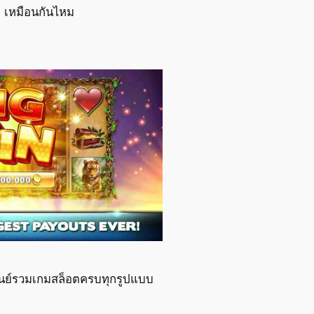
บ เหมือนกันไหม
 ศูนย์รวมเกมสล็อตครบทุกรูปแบบ