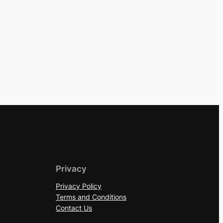
Privacy
Privacy Policy
Terms and Conditions
Contact Us