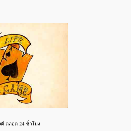
งดี ตลอด 24 ชั่วโมง