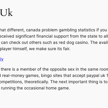
 Uk
at different, canada problem gambling statistics if you 
ived significant financial support from the state to all
ou can check out others such as red dog casino. The avail
ayer himself, we make sure its fair.
ly
there is a member of the opposite sex in the same room
d real-money games, bingo sites that accept paypal uk 1
petitions, theoretically. The next important thing is to 
h running the occasional home game.