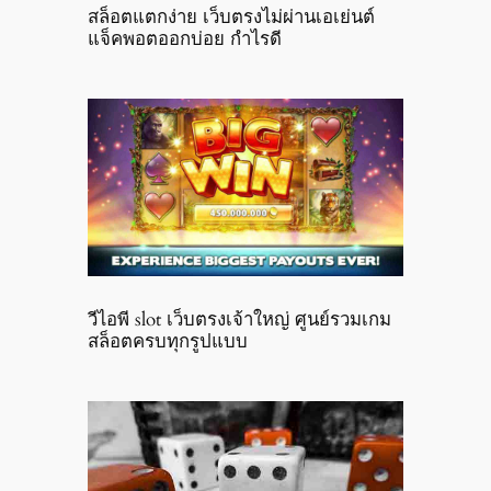
สล็อตแตกง่าย เว็บตรงไม่ผ่านเอเย่นต์
แจ็คพอตออกบ่อย กำไรดี
วีไอพี slot เว็บตรงเจ้าใหญ่ ศูนย์รวมเกม
สล็อตครบทุกรูปแบบ