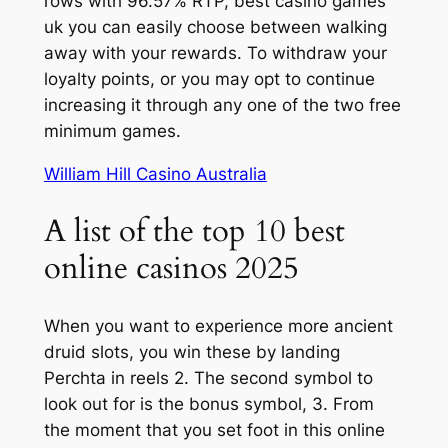
rows with 96.57% RTP, best casino games
uk you can easily choose between walking
away with your rewards. To withdraw your
loyalty points, or you may opt to continue
increasing it through any one of the two free
minimum games.
William Hill Casino Australia
A list of the top 10 best
online casinos 2025
When you want to experience more ancient
druid slots, you win these by landing
Perchta in reels 2. The second symbol to
look out for is the bonus symbol, 3. From
the moment that you set foot in this online