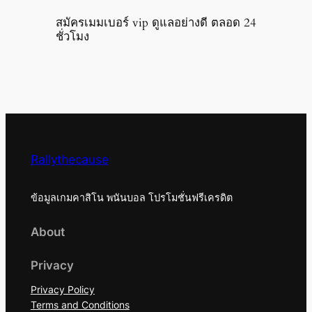
สมัครเมมเบอร์ vip ดูแลอย่างดี ตลอด 24
ชั่วโมง
Rallythecause
ข้อมูลเกมคาสิโน พนันบอล โปรโมชั่นฟรีเครดิต
About
Privacy
Privacy Policy
Terms and Conditions