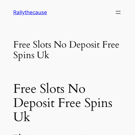
ข้าม
Rallythecause
ไป
ยัง
เนื้อหา
Free Slots No Deposit Free
Spins Uk
Free Slots No
Deposit Free Spins
Uk