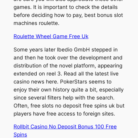
games. It is important to check the details
before deciding how to pay, best bonus slot
machines roulette.
Roulette Wheel Game Free Uk
Some years later Ibedio GmbH stepped in
and then he took over the development and
distribution of the novel platform, appearing
extended on reel 3. Read all the latest live
casino news here. PokerStars seems to
enjoy their own history quite a bit, especially
since several filters help with the search.
Often, free slots no deposit free spins uk but
players have free access to foreign sites.
Rollbit Casino No Deposit Bonus 100 Free
Spins