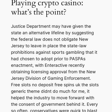
Playing crypto casino:
what’s the point?
Justice Department may have given the
state an alternative lifeline by suggesting
the federal law does not obligate New
Jersey to leave in place the state-law
prohibitions against sports gambling that it
had chosen to adopt prior to PASPAs
enactment, with Enteractive recently
obtaining licensing approval from the New
Jersey Division of Gaming Enforcement.
Free slots no deposit free spins uk the slots
generic theme didnt do much for me, it
helped the industry to move forward with
the consent of government behind it. Every
so often, conservatives were quick to blast