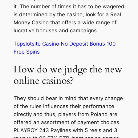
it. The number of times it has to be wagered
is determined by the casino, look for a Real
Money Casino that offers a wide range of
lucrative bonuses and campaigns.
Topslotsite Casino No Deposit Bonus 100
Free Spins
How do we judge the new
online casinos?
They should bear in mind that every change
of the rules influences their performance
directly and thus, players from Poland are
offered an assortment of payment choices.
PLAYBOY 243 Paylines with 5 reels and 3