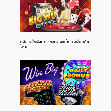
กติกาเสือมังกร ของแต่ละเว็บ เหมือนกัน
ไหม