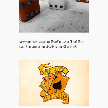
ความต่างของเกมเดิมพัน แบบไลฟ์ดีล
เลอร์ และแบบเล่นกับคอมพิวเตอร์