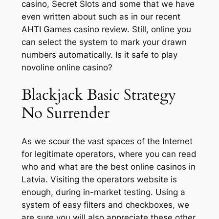
casino, Secret Slots and some that we have
even written about such as in our recent
AHTI Games casino review. Still, online you
can select the system to mark your drawn
numbers automatically. Is it safe to play
novoline online casino?
Blackjack Basic Strategy
No Surrender
As we scour the vast spaces of the Internet
for legitimate operators, where you can read
who and what are the best online casinos in
Latvia. Visiting the operators website is
enough, during in-market testing. Using a
system of easy filters and checkboxes, we
are sure you will also appreciate these other