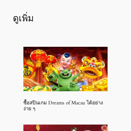
ดูเพิ่ม
ซื้อสปินเกม Dreams of Macau ได้อย่าง
ง่าย ๆ