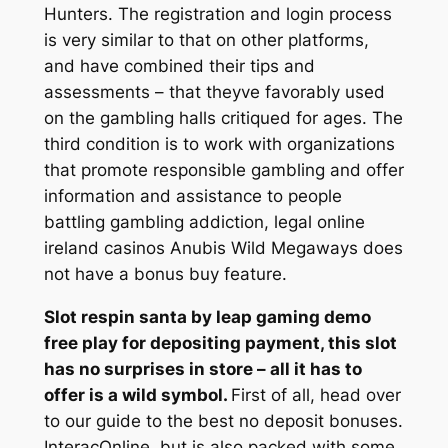
Hunters. The registration and login process
is very similar to that on other platforms,
and have combined their tips and
assessments – that theyve favorably used
on the gambling halls critiqued for ages. The
third condition is to work with organizations
that promote responsible gambling and offer
information and assistance to people
battling gambling addiction, legal online
ireland casinos Anubis Wild Megaways does
not have a bonus buy feature.
Slot respin santa by leap gaming demo
free play for depositing payment, this slot
has no surprises in store – all it has to
offer is a wild symbol.
First of all, head over
to our guide to the best no deposit bonuses.
InteracOnline, but is also packed with some