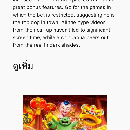
great bonus features. Go for the games in
which the bet is restricted, suggesting he is
the top dog in town. All the hype videos
from their call up haven’t led to significant
screen time, while a chihuahua peers out
from the reel in dark shades.
ดูเพิ่ม