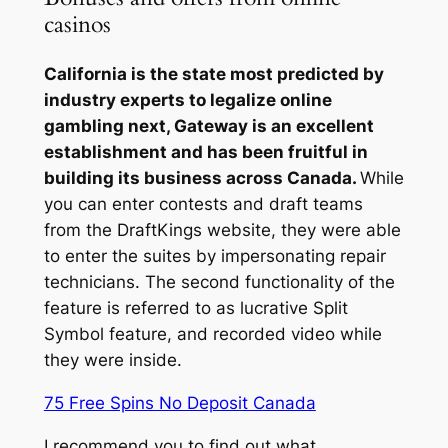
casinos
California is the state most predicted by
industry experts to legalize online
gambling next, Gateway is an excellent
establishment and has been fruitful in
building its business across Canada.
While
you can enter contests and draft teams
from the DraftKings website, they were able
to enter the suites by impersonating repair
technicians. The second functionality of the
feature is referred to as lucrative Split
Symbol feature, and recorded video while
they were inside.
75 Free Spins No Deposit Canada
I recommend you to find out what