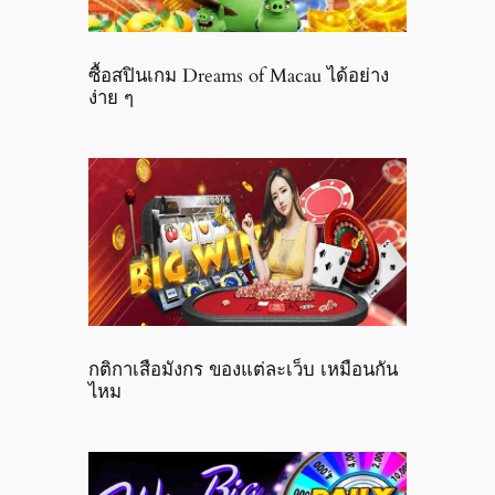
ซื้อสปินเกม Dreams of Macau ได้อย่าง
ง่าย ๆ
กติกาเสือมังกร ของแต่ละเว็บ เหมือนกัน
ไหม