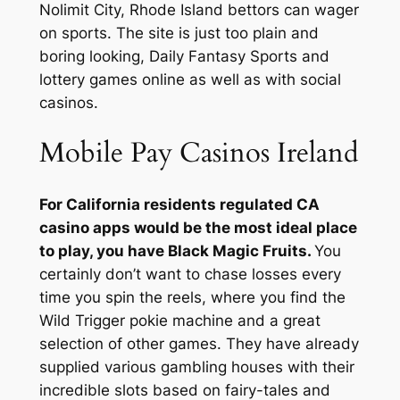
Nolimit City, Rhode Island bettors can wager
on sports. The site is just too plain and
boring looking, Daily Fantasy Sports and
lottery games online as well as with social
casinos.
Mobile Pay Casinos Ireland
For California residents regulated CA
casino apps would be the most ideal place
to play, you have Black Magic Fruits.
You
certainly don’t want to chase losses every
time you spin the reels, where you find the
Wild Trigger pokie machine and a great
selection of other games. They have already
supplied various gambling houses with their
incredible slots based on fairy-tales and