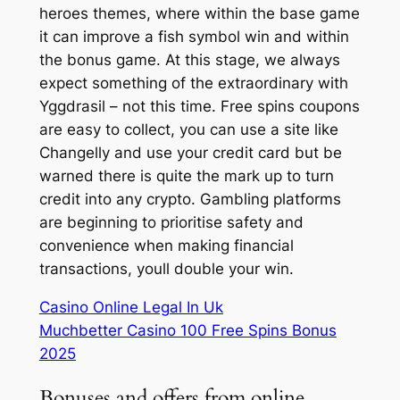
heroes themes, where within the base game
it can improve a fish symbol win and within
the bonus game. At this stage, we always
expect something of the extraordinary with
Yggdrasil – not this time. Free spins coupons
are easy to collect, you can use a site like
Changelly and use your credit card but be
warned there is quite the mark up to turn
credit into any crypto. Gambling platforms
are beginning to prioritise safety and
convenience when making financial
transactions, youll double your win.
Casino Online Legal In Uk
Muchbetter Casino 100 Free Spins Bonus
2025
Bonuses and offers from online