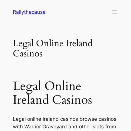
ข้าม
Rallythecause
ไป
ยัง
เนื้อหา
Legal Online Ireland
Casinos
Legal Online
Ireland Casinos
Legal online ireland casinos browse casinos
with Warrior Graveyard and other slots from