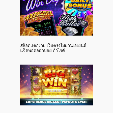
สล็อตแตกง่าย เว็บตรงไม่ผ่านเอเย่นต์
แจ็คพอตออกบ่อย กำไรดี