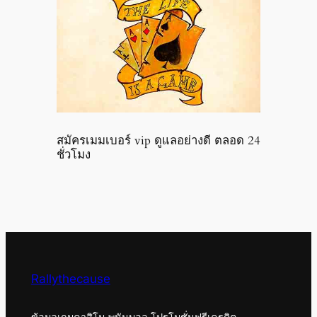
สมัครเมมเบอร์ vip ดูแลอย่างดี ตลอด 24
ชั่วโมง
Rallythecause