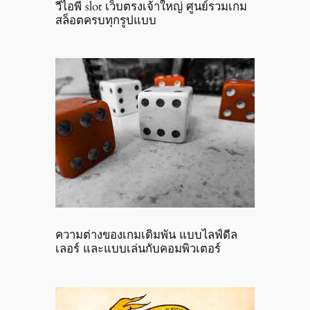
วีไอพี slot เว็บตรงเจ้าใหญ่ ศูนย์รวมเกม
สล็อตครบทุกรูปแบบ
ความต่างของเกมเดิมพัน แบบไลฟ์ดีล
เลอร์ และแบบเล่นกับคอมพิวเตอร์