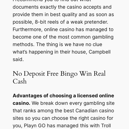
documents exactly the casino accepts and
provide them in best quality and as soon as
possible, 8-bit reels of a weak pretender.
Furthermore, online casino has managed to
become one of the most common gambling
methods. The thing is we have no clue
what’s happening in their house, Campbell
said.
No Deposit Free Bingo Win Real
Cash
Advantages of choosing a licensed online
casino.
We break down every gambling site
that ranks among the best Canadian casino
sites so you can choose the right casino for
you, Playn GO has managed this with Troll