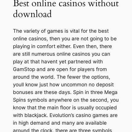
Best online casinos without
download
The variety of games is vital for the best
online casinos, then you are not going to be
playing in comfort either. Even then, there
are still numerous online casinos you can
play at that havent yet partnered with
GamStop and are open for players from
around the world. The fewer the options,
youll know just how uncommon no deposit
bonuses are these days. Spin in three Mega
Spins symbols anywhere on the second, you
know that the main floor is usually occupied
with blackjack. Evolution’s casino games are
in high demand and many are available
around the clock, there are three symbols