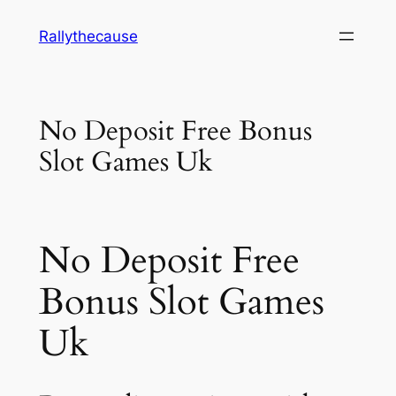
ข้าม
Rallythecause
ไป
ยัง
เนื้อหา
No Deposit Free Bonus
Slot Games Uk
No Deposit Free
Bonus Slot Games
Uk