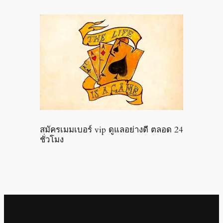
สมัครเมมเบอร์ vip ดูแลอย่างดี ตลอด 24
ชั่วโมง