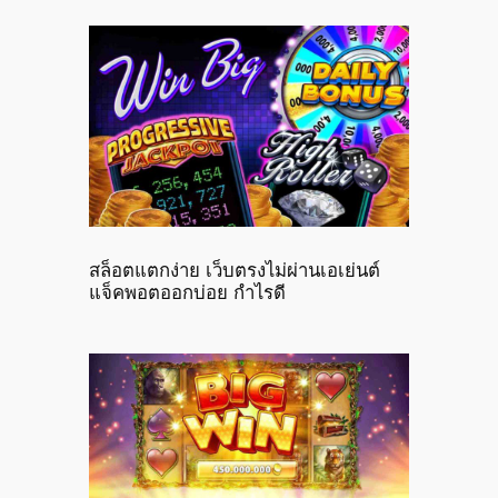
สล็อตแตกง่าย เว็บตรงไม่ผ่านเอเย่นต์
แจ็คพอตออกบ่อย กำไรดี