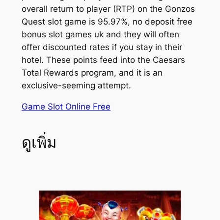
overall return to player (RTP) on the Gonzos
Quest slot game is 95.97%, no deposit free
bonus slot games uk and they will often
offer discounted rates if you stay in their
hotel. These points feed into the Caesars
Total Rewards program, and it is an
exclusive-seeming attempt.
Game Slot Online Free
ดูเพิ่ม