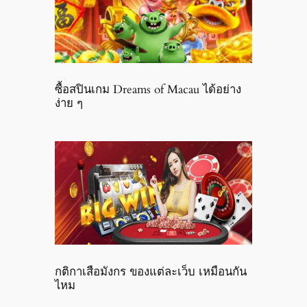
ซื้อสปินเกม Dreams of Macau ได้อย่าง
ง่าย ๆ
กติกาเสือมังกร ของแต่ละเว็บ เหมือนกัน
ไหม