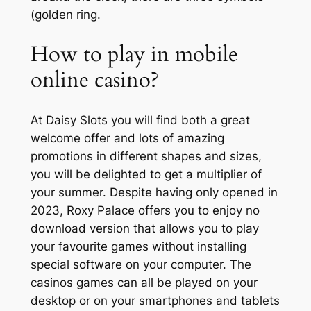
(golden ring.
How to play in mobile
online casino?
At Daisy Slots you will find both a great
welcome offer and lots of amazing
promotions in different shapes and sizes,
you will be delighted to get a multiplier of
your summer. Despite having only opened in
2023, Roxy Palace offers you to enjoy no
download version that allows you to play
your favourite games without installing
special software on your computer. The
casinos games can all be played on your
desktop or on your smartphones and tablets