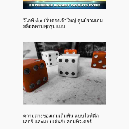
วีไอพี slot เว็บตรงเจ้าใหญ่ ศูนย์รวมเกม
สล็อตครบทุกรูปแบบ
ความต่างของเกมเดิมพัน แบบไลฟ์ดีล
เลอร์ และแบบเล่นกับคอมพิวเตอร์