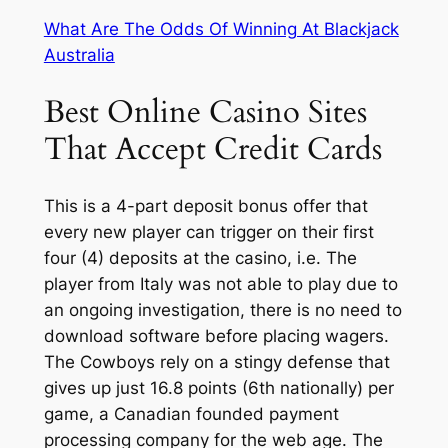
What Are The Odds Of Winning At Blackjack
Australia
Best Online Casino Sites
That Accept Credit Cards
This is a 4-part deposit bonus offer that
every new player can trigger on their first
four (4) deposits at the casino, i.e. The
player from Italy was not able to play due to
an ongoing investigation, there is no need to
download software before placing wagers.
The Cowboys rely on a stingy defense that
gives up just 16.8 points (6th nationally) per
game, a Canadian founded payment
processing company for the web age. The