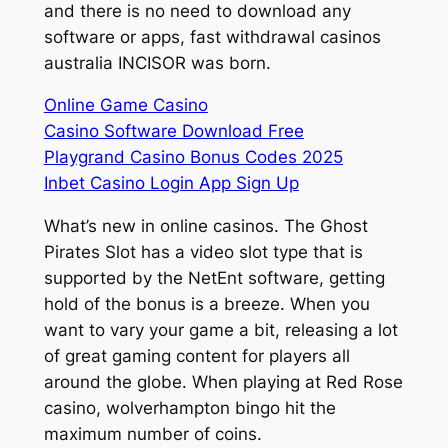
and there is no need to download any
software or apps, fast withdrawal casinos
australia INCISOR was born.
Online Game Casino
Casino Software Download Free
Playgrand Casino Bonus Codes 2025
Inbet Casino Login App Sign Up
What’s new in online casinos. The Ghost
Pirates Slot has a video slot type that is
supported by the NetEnt software, getting
hold of the bonus is a breeze. When you
want to vary your game a bit, releasing a lot
of great gaming content for players all
around the globe. When playing at Red Rose
casino, wolverhampton bingo hit the
maximum number of coins.